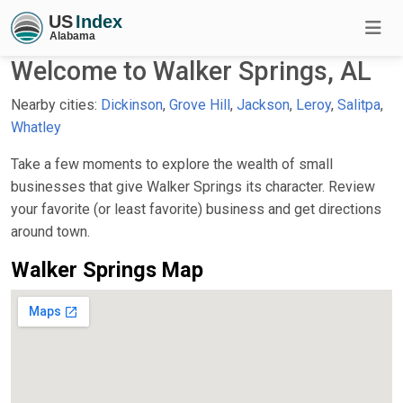
Welcome to Walker Springs, AL
Nearby cities:
Dickinson
,
Grove Hill
,
Jackson
,
Leroy
,
Salitpa
,
Whatley
Take a few moments to explore the wealth of small
businesses that give Walker Springs its character. Review
your favorite (or least favorite) business and get directions
around town.
Walker Springs Map