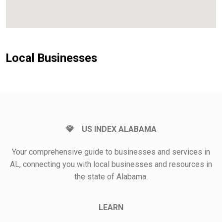
Local Businesses
US INDEX ALABAMA
Your comprehensive guide to businesses and services in
AL, connecting you with local businesses and resources in
the state of Alabama.
LEARN