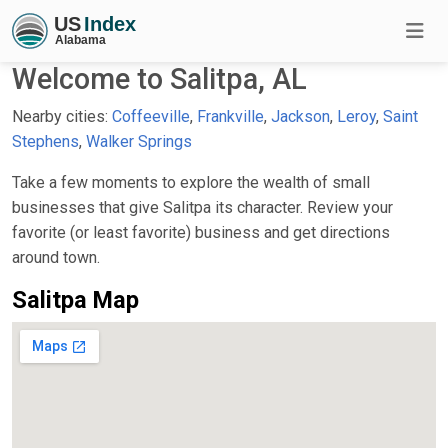
Welcome to Salitpa, AL
Nearby cities:
Coffeeville
,
Frankville
,
Jackson
,
Leroy
,
Saint
Stephens
,
Walker Springs
Take a few moments to explore the wealth of small
businesses that give Salitpa its character. Review your
favorite (or least favorite) business and get directions
around town.
Salitpa Map