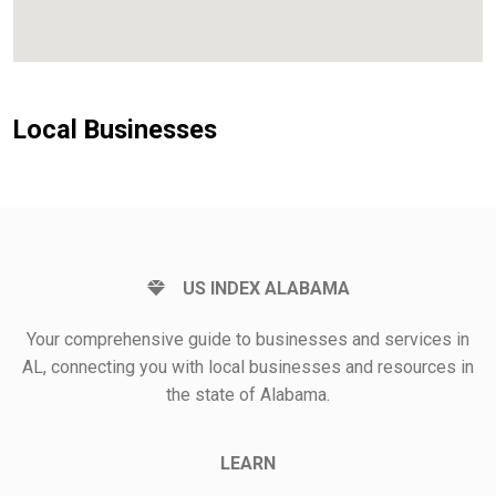
Local Businesses
US INDEX ALABAMA
Your comprehensive guide to businesses and services in
AL, connecting you with local businesses and resources in
the state of Alabama.
LEARN