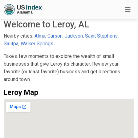
Welcome to Leroy, AL
Nearby cities:
Alma
,
Carson
,
Jackson
,
Saint Stephens
,
Salitpa
,
Walker Springs
Take a few moments to explore the wealth of small
businesses that give Leroy its character. Review your
favorite (or least favorite) business and get directions
around town.
Leroy Map