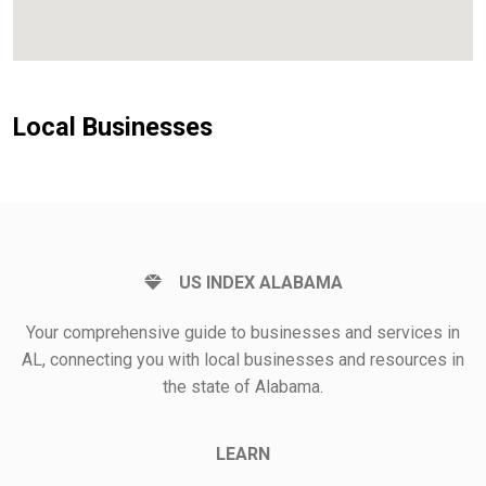
Local Businesses
US INDEX ALABAMA
Your comprehensive guide to businesses and services in
AL, connecting you with local businesses and resources in
the state of Alabama.
LEARN