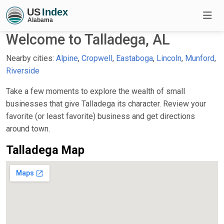
Welcome to Talladega, AL
Nearby cities:
Alpine
,
Cropwell
,
Eastaboga
,
Lincoln
,
Munford
,
Riverside
Take a few moments to explore the wealth of small
businesses that give Talladega its character. Review your
favorite (or least favorite) business and get directions
around town.
Talladega Map