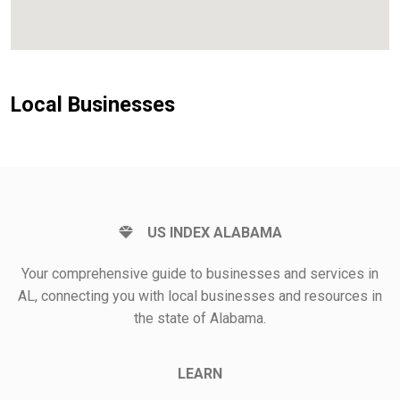
Local Businesses
US INDEX ALABAMA
Your comprehensive guide to businesses and services in
AL, connecting you with local businesses and resources in
the state of Alabama.
LEARN