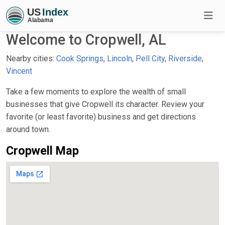
Welcome to Cropwell, AL
Nearby cities:
Cook Springs
,
Lincoln
,
Pell City
,
Riverside
,
Vincent
Take a few moments to explore the wealth of small
businesses that give Cropwell its character. Review your
favorite (or least favorite) business and get directions
around town.
Cropwell Map