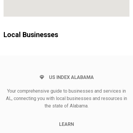
Local Businesses
US INDEX ALABAMA
Your comprehensive guide to businesses and services in
AL, connecting you with local businesses and resources in
the state of Alabama.
LEARN