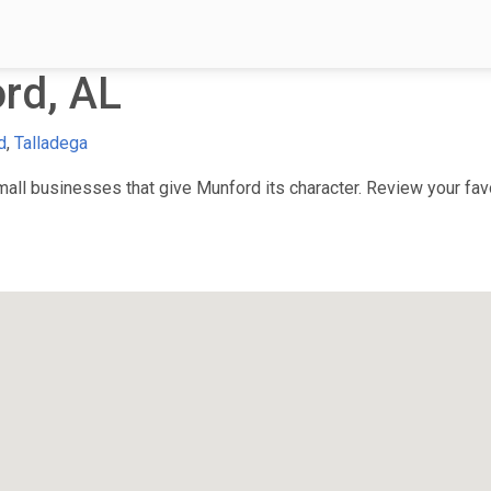
rd, AL
d
,
Talladega
ll businesses that give Munford its character. Review your favor