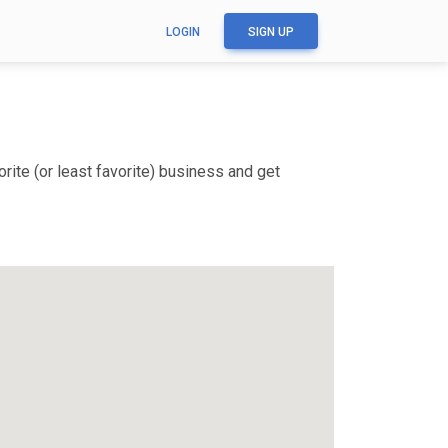
LOGIN
SIGN UP
ite (or least favorite) business and get