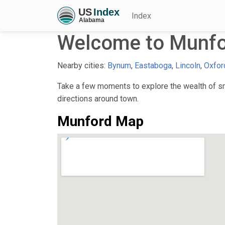
Index
Welcome to Munfo
Nearby cities:
Bynum
,
Eastaboga
,
Lincoln
,
Oxfor
Take a few moments to explore the wealth of sma
directions around town.
Munford Map