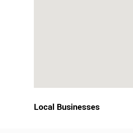
Local Businesses