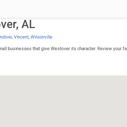
ver, AL
ndiver
,
Vincent
,
Wilsonville
ll businesses that give Westover its character. Review your fav