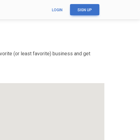
LOGIN
SIGN UP
orite (or least favorite) business and get