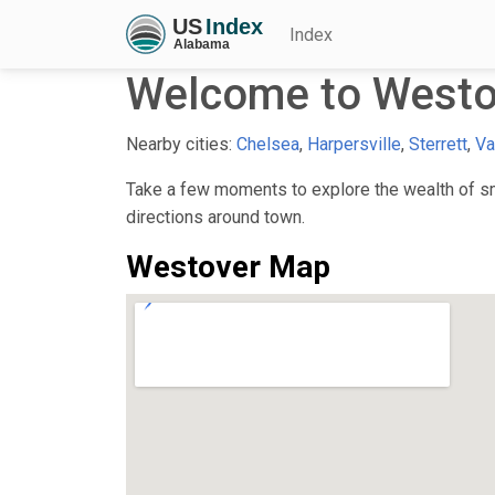
Index
Welcome to Westo
Nearby cities:
Chelsea
,
Harpersville
,
Sterrett
,
Va
Take a few moments to explore the wealth of sma
directions around town.
Westover Map