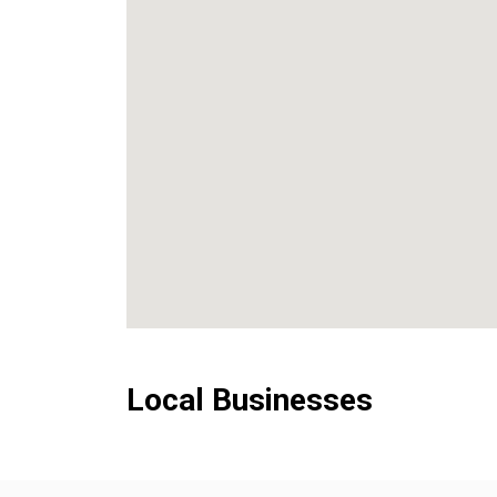
Local Businesses