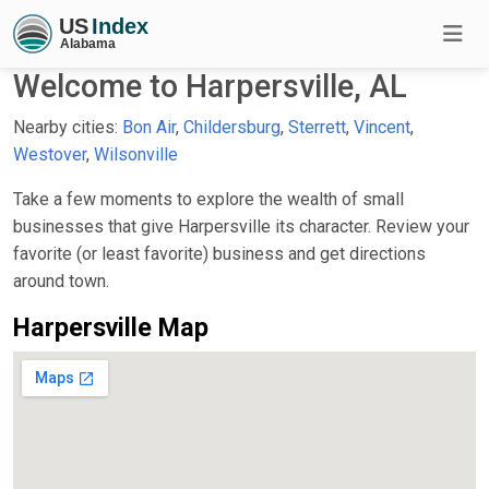
Welcome to Harpersville, AL
Nearby cities:
Bon Air
,
Childersburg
,
Sterrett
,
Vincent
,
Westover
,
Wilsonville
Take a few moments to explore the wealth of small
businesses that give Harpersville its character. Review your
favorite (or least favorite) business and get directions
around town.
Harpersville Map