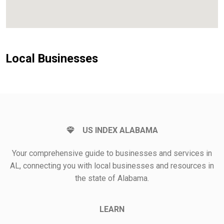
Local Businesses
US INDEX ALABAMA
Your comprehensive guide to businesses and services in
AL, connecting you with local businesses and resources in
the state of Alabama.
LEARN