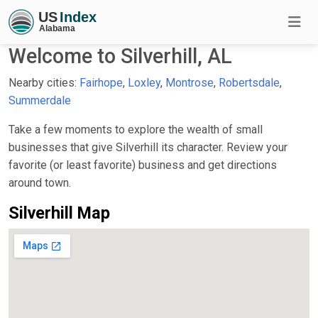
Welcome to Silverhill, AL
Nearby cities:
Fairhope
,
Loxley
,
Montrose
,
Robertsdale
,
Summerdale
Take a few moments to explore the wealth of small
businesses that give Silverhill its character. Review your
favorite (or least favorite) business and get directions
around town.
Silverhill Map