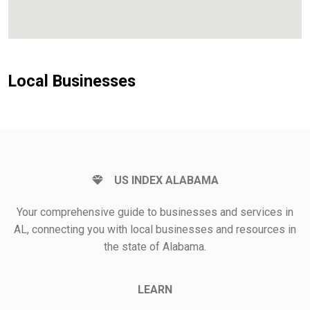
Local Businesses
US INDEX ALABAMA
Your comprehensive guide to businesses and services in
AL, connecting you with local businesses and resources in
the state of Alabama.
LEARN