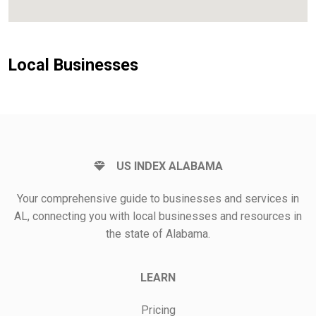
Local Businesses
US INDEX ALABAMA
Your comprehensive guide to businesses and services in
AL, connecting you with local businesses and resources in
the state of Alabama.
LEARN
Pricing