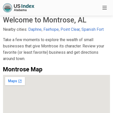
Welcome to Montrose, AL
Nearby cities:
Daphne
,
Fairhope
,
Point Clear
,
Spanish Fort
Take a few moments to explore the wealth of small
businesses that give Montrose its character. Review your
favorite (or least favorite) business and get directions
around town.
Montrose Map