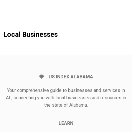
Local Businesses
US INDEX ALABAMA
Your comprehensive guide to businesses and services in
AL, connecting you with local businesses and resources in
the state of Alabama.
LEARN