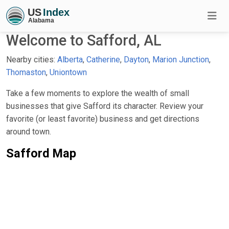
Welcome to Safford, AL
Nearby cities:
Alberta
,
Catherine
,
Dayton
,
Marion Junction
,
Thomaston
,
Uniontown
Take a few moments to explore the wealth of small
businesses that give Safford its character. Review your
favorite (or least favorite) business and get directions
around town.
Safford Map