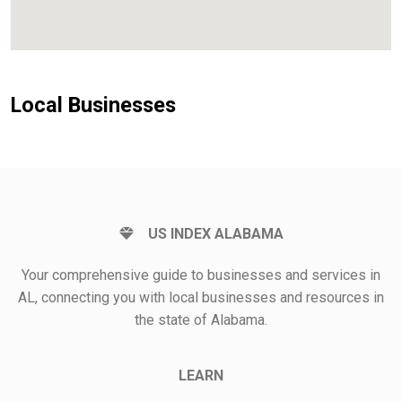
Local Businesses
US INDEX ALABAMA
Your comprehensive guide to businesses and services in
AL, connecting you with local businesses and resources in
the state of Alabama.
LEARN