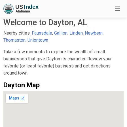
Welcome to Dayton, AL
Nearby cities:
Faunsdale
,
Gallion
,
Linden
,
Newbern
,
Thomaston
,
Uniontown
Take a few moments to explore the wealth of small
businesses that give Dayton its character. Review your
favorite (or least favorite) business and get directions
around town.
Dayton Map