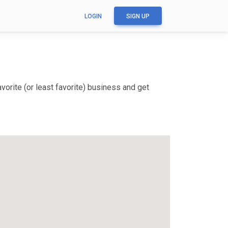
LOGIN
SIGN UP
orite (or least favorite) business and get