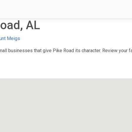
oad, AL
unt Meigs
ll businesses that give Pike Road its character. Review your fav