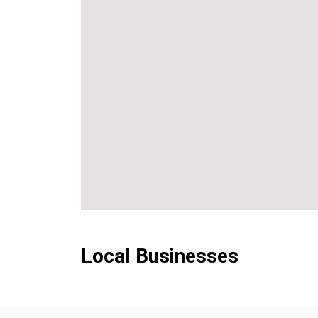
Local Businesses