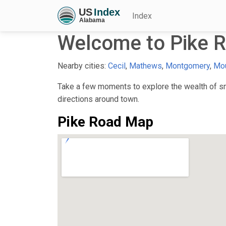
Index
Welcome to Pike R
Nearby cities:
Cecil
,
Mathews
,
Montgomery
,
Mo
Take a few moments to explore the wealth of sma
directions around town.
Pike Road Map