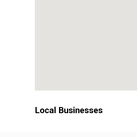
Local Businesses