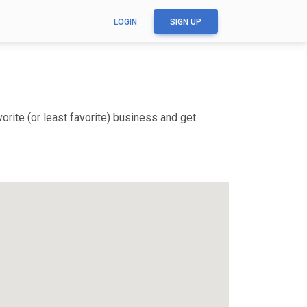
LOGIN
SIGN UP
rite (or least favorite) business and get