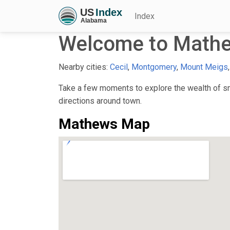
Index
Welcome to Mathe
Nearby cities:
Cecil
,
Montgomery
,
Mount Meigs
Take a few moments to explore the wealth of sma
directions around town.
Mathews Map