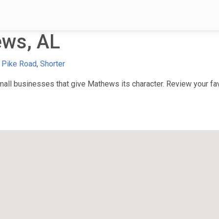
ws, AL
,
Pike Road
,
Shorter
ll businesses that give Mathews its character. Review your favo