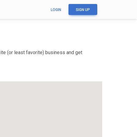
LOGIN
SIGN UP
te (or least favorite) business and get