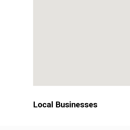
Local Businesses