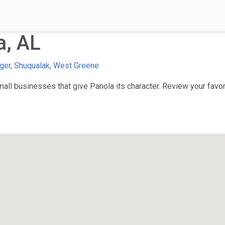
a, AL
ger
,
Shuqualak
,
West Greene
ll businesses that give Panola its character. Review your favori