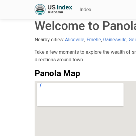
Index
Welcome to Panol
Nearby cities:
Aliceville
,
Emelle
,
Gainesville
,
Gei
Take a few moments to explore the wealth of sma
directions around town.
Panola Map