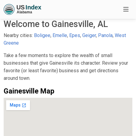
Welcome to Gainesville, AL
Nearby cities:
Boligee
,
Emelle
,
Epes
,
Geiger
,
Panola
,
West
Greene
Take a few moments to explore the wealth of small
businesses that give Gainesville its character. Review your
favorite (or least favorite) business and get directions
around town.
Gainesville Map