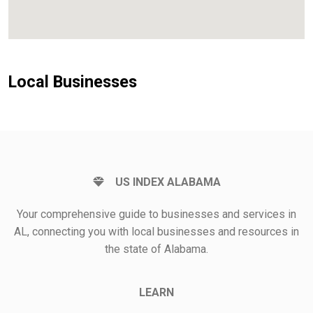
Local Businesses
US INDEX ALABAMA
Your comprehensive guide to businesses and services in
AL, connecting you with local businesses and resources in
the state of Alabama.
LEARN