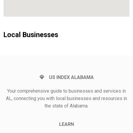
Local Businesses
US INDEX ALABAMA
Your comprehensive guide to businesses and services in
AL, connecting you with local businesses and resources in
the state of Alabama.
LEARN