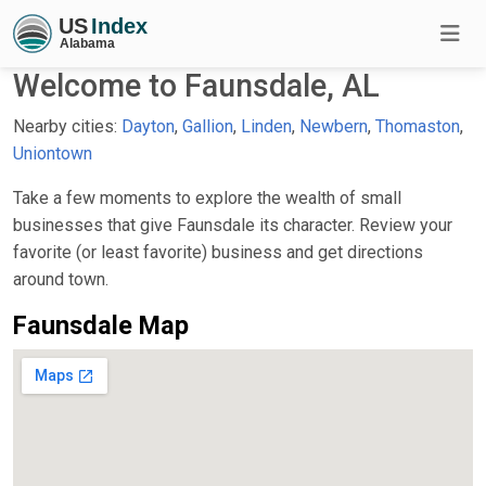
Welcome to Faunsdale, AL
Nearby cities:
Dayton
,
Gallion
,
Linden
,
Newbern
,
Thomaston
,
Uniontown
Take a few moments to explore the wealth of small
businesses that give Faunsdale its character. Review your
favorite (or least favorite) business and get directions
around town.
Faunsdale Map