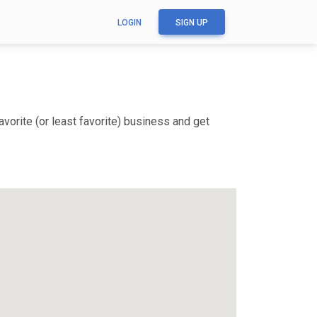
LOGIN
SIGN UP
vorite (or least favorite) business and get