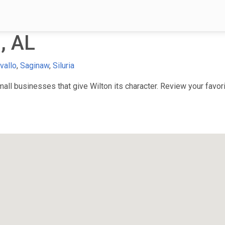
, AL
vallo
,
Saginaw
,
Siluria
ll businesses that give Wilton its character. Review your favorit