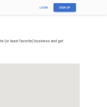
LOGIN
SIGN UP
e (or least favorite) business and get