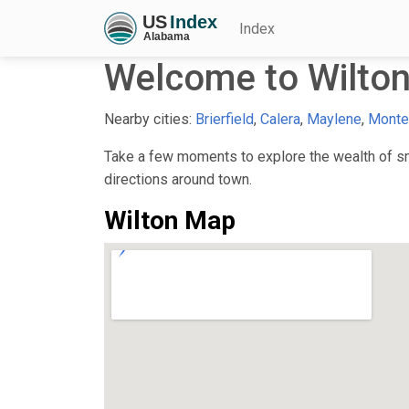
Index
Welcome to Wilton
Nearby cities:
Brierfield
,
Calera
,
Maylene
,
Monte
Take a few moments to explore the wealth of sma
directions around town.
Wilton Map