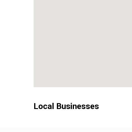
Local Businesses