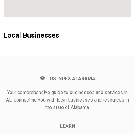
Local Businesses
US INDEX ALABAMA
Your comprehensive guide to businesses and services in
AL, connecting you with local businesses and resources in
the state of Alabama.
LEARN