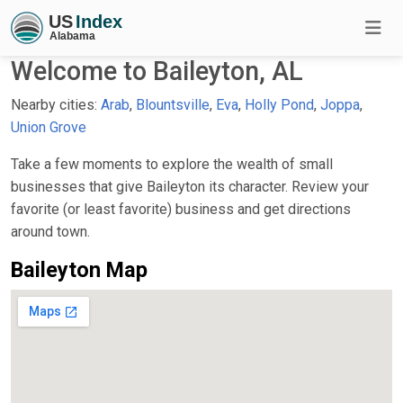
Welcome to Baileyton, AL
Nearby cities:
Arab
,
Blountsville
,
Eva
,
Holly Pond
,
Joppa
,
Union Grove
Take a few moments to explore the wealth of small
businesses that give Baileyton its character. Review your
favorite (or least favorite) business and get directions
around town.
Baileyton Map