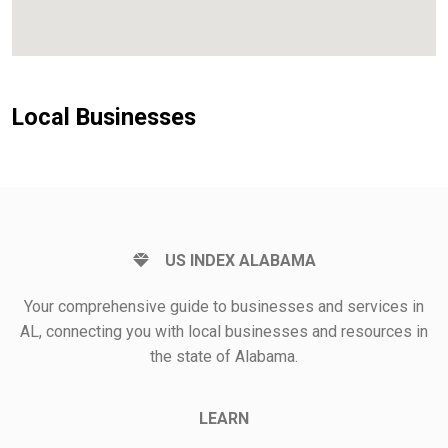
Local Businesses
US INDEX ALABAMA
Your comprehensive guide to businesses and services in
AL, connecting you with local businesses and resources in
the state of Alabama.
LEARN