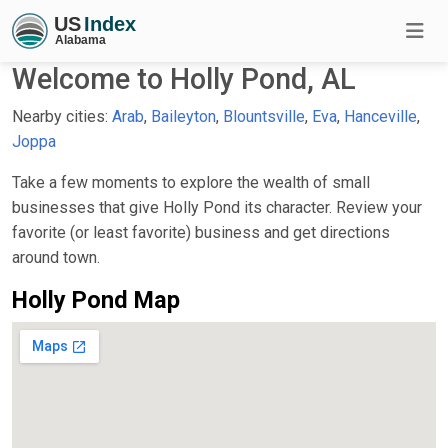
Welcome to Holly Pond, AL
Nearby cities:
Arab
,
Baileyton
,
Blountsville
,
Eva
,
Hanceville
,
Joppa
Take a few moments to explore the wealth of small
businesses that give Holly Pond its character. Review your
favorite (or least favorite) business and get directions
around town.
Holly Pond Map