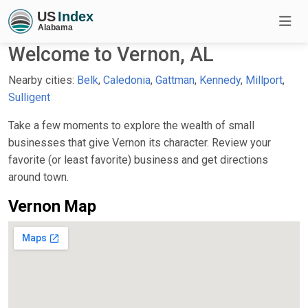
Welcome to Vernon, AL
Nearby cities:
Belk
,
Caledonia
,
Gattman
,
Kennedy
,
Millport
,
Sulligent
Take a few moments to explore the wealth of small
businesses that give Vernon its character. Review your
favorite (or least favorite) business and get directions
around town.
Vernon Map