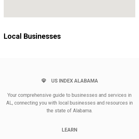
Local Businesses
US INDEX ALABAMA
Your comprehensive guide to businesses and services in
AL, connecting you with local businesses and resources in
the state of Alabama.
LEARN