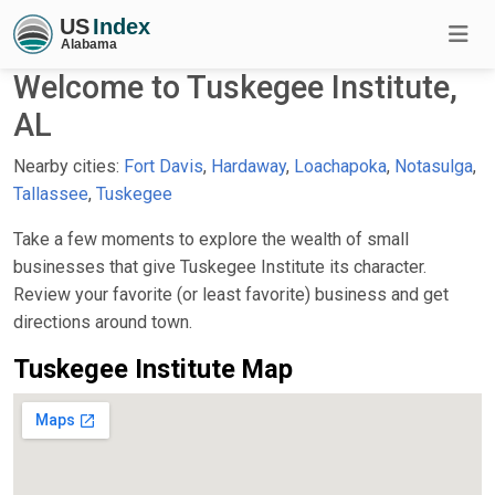
Welcome to Tuskegee Institute,
AL
Nearby cities:
Fort Davis
,
Hardaway
,
Loachapoka
,
Notasulga
,
Tallassee
,
Tuskegee
Take a few moments to explore the wealth of small
businesses that give Tuskegee Institute its character.
Review your favorite (or least favorite) business and get
directions around town.
Tuskegee Institute Map