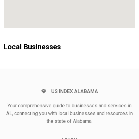
Local Businesses
US INDEX ALABAMA
Your comprehensive guide to businesses and services in
AL, connecting you with local businesses and resources in
the state of Alabama.