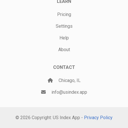
LEARN
Pricing
Settings
Help
About
CONTACT
Chicago, IL
info@usindex.app
© 2026 Copyright: US Index App -
Privacy Policy