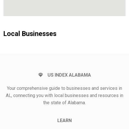
Local Businesses
US INDEX ALABAMA
Your comprehensive guide to businesses and services in
AL, connecting you with local businesses and resources in
the state of Alabama.
LEARN