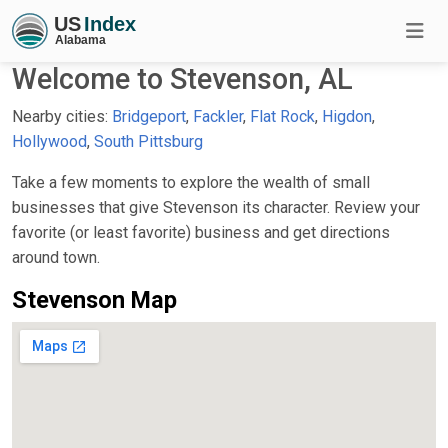
Welcome to Stevenson, AL
Nearby cities:
Bridgeport
,
Fackler
,
Flat Rock
,
Higdon
,
Hollywood
,
South Pittsburg
Take a few moments to explore the wealth of small
businesses that give Stevenson its character. Review your
favorite (or least favorite) business and get directions
around town.
Stevenson Map