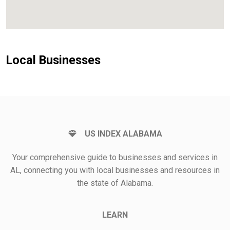
Local Businesses
US INDEX ALABAMA
Your comprehensive guide to businesses and services in
AL, connecting you with local businesses and resources in
the state of Alabama.
LEARN