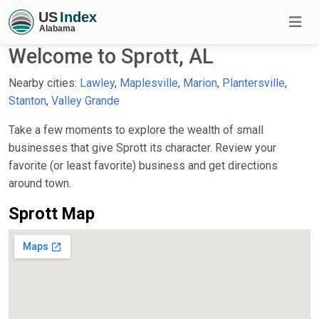
Welcome to Sprott, AL
Nearby cities:
Lawley
,
Maplesville
,
Marion
,
Plantersville
,
Stanton
,
Valley Grande
Take a few moments to explore the wealth of small
businesses that give Sprott its character. Review your
favorite (or least favorite) business and get directions
around town.
Sprott Map