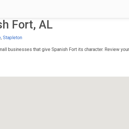
h Fort, AL
e
,
Stapleton
ll businesses that give Spanish Fort its character. Review your 