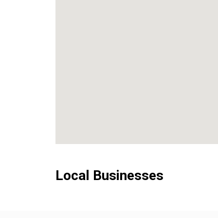
Local Businesses