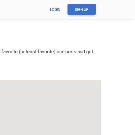
LOGIN
SIGN UP
favorite (or least favorite) business and get