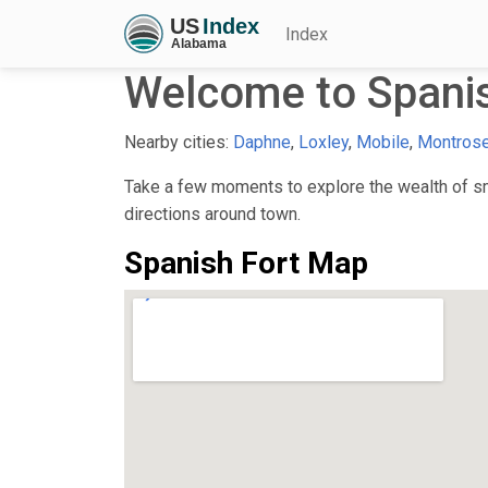
Index
Welcome to Spanis
Nearby cities:
Daphne
,
Loxley
,
Mobile
,
Montros
Take a few moments to explore the wealth of sma
directions around town.
Spanish Fort Map