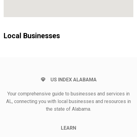
Local Businesses
US INDEX ALABAMA
Your comprehensive guide to businesses and services in
AL, connecting you with local businesses and resources in
the state of Alabama.
LEARN