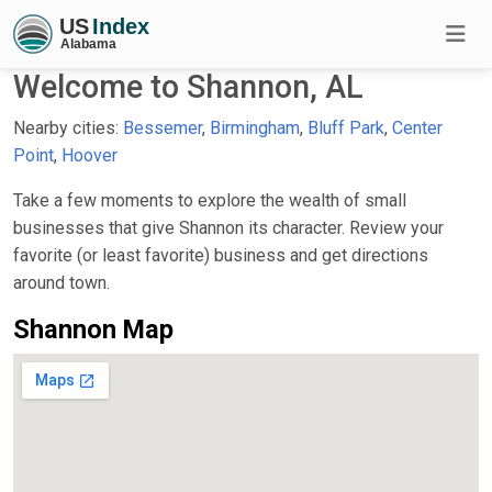
Welcome to Shannon, AL
Nearby cities:
Bessemer
,
Birmingham
,
Bluff Park
,
Center
Point
,
Hoover
Take a few moments to explore the wealth of small
businesses that give Shannon its character. Review your
favorite (or least favorite) business and get directions
around town.
Shannon Map