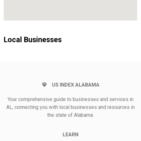
Local Businesses
US INDEX ALABAMA
Your comprehensive guide to businesses and services in
AL, connecting you with local businesses and resources in
the state of Alabama.
LEARN