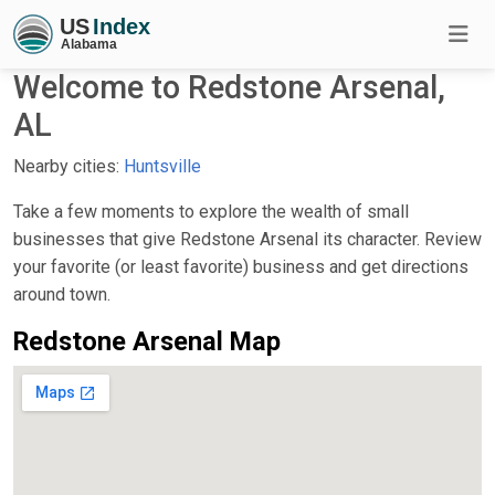
Welcome to Redstone Arsenal,
AL
Nearby cities:
Huntsville
Take a few moments to explore the wealth of small
businesses that give Redstone Arsenal its character. Review
your favorite (or least favorite) business and get directions
around town.
Redstone Arsenal Map