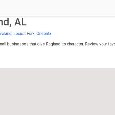
nd, AL
veland
,
Locust Fork
,
Oneonta
ll businesses that give Ragland its character. Review your favor