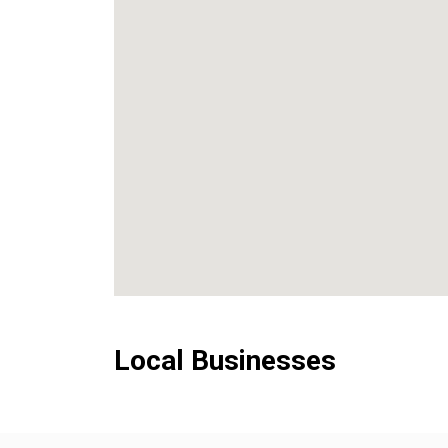
Local Businesses