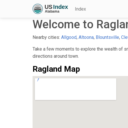
Index
Welcome to Ragla
Nearby cities:
Allgood
,
Altoona
,
Blountsville
,
Cle
Take a few moments to explore the wealth of sma
directions around town.
Ragland Map