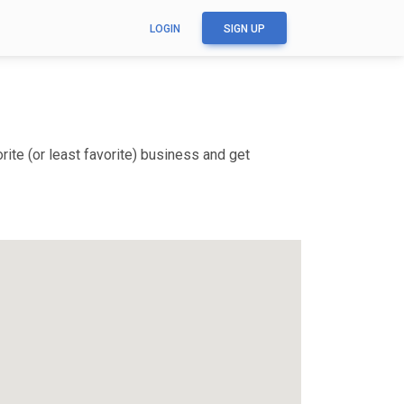
LOGIN
SIGN UP
ite (or least favorite) business and get