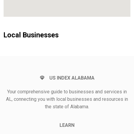
Local Businesses
US INDEX ALABAMA
Your comprehensive guide to businesses and services in
AL, connecting you with local businesses and resources in
the state of Alabama.
LEARN