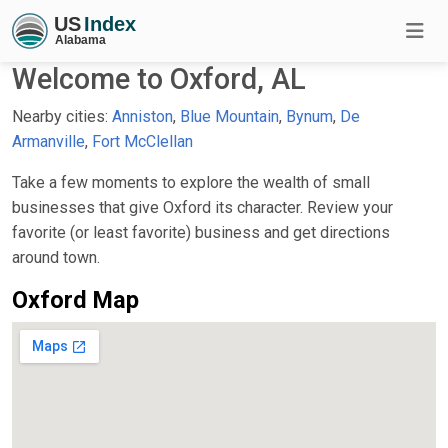
Welcome to Oxford, AL
Nearby cities:
Anniston
,
Blue Mountain
,
Bynum
,
De
Armanville
,
Fort McClellan
Take a few moments to explore the wealth of small
businesses that give Oxford its character. Review your
favorite (or least favorite) business and get directions
around town.
Oxford Map