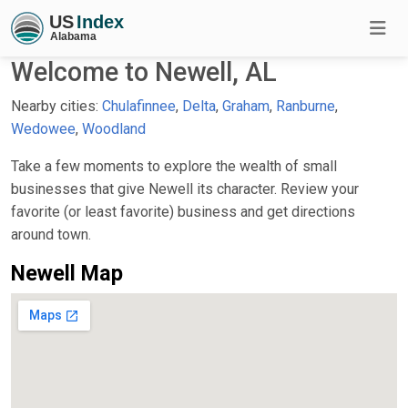
Welcome to Newell, AL
Nearby cities:
Chulafinnee
,
Delta
,
Graham
,
Ranburne
,
Wedowee
,
Woodland
Take a few moments to explore the wealth of small
businesses that give Newell its character. Review your
favorite (or least favorite) business and get directions
around town.
Newell Map