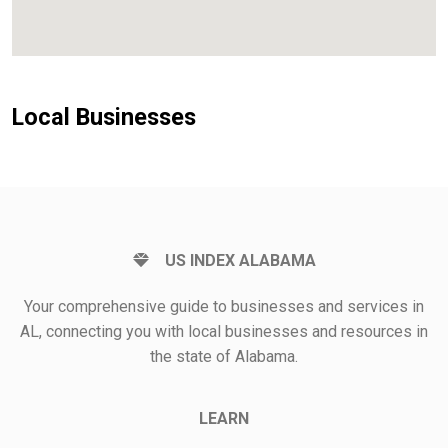
Local Businesses
US INDEX ALABAMA
Your comprehensive guide to businesses and services in
AL, connecting you with local businesses and resources in
the state of Alabama.
LEARN