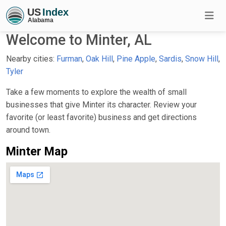
Welcome to Minter, AL
Nearby cities:
Furman
,
Oak Hill
,
Pine Apple
,
Sardis
,
Snow Hill
,
Tyler
Take a few moments to explore the wealth of small
businesses that give Minter its character. Review your
favorite (or least favorite) business and get directions
around town.
Minter Map