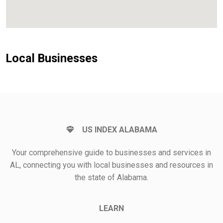
Local Businesses
US INDEX ALABAMA
Your comprehensive guide to businesses and services in
AL, connecting you with local businesses and resources in
the state of Alabama.
LEARN