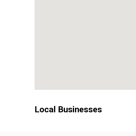
Local Businesses