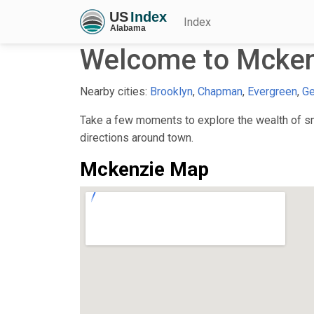
Index
Welcome to Mcken
Nearby cities:
Brooklyn
,
Chapman
,
Evergreen
,
Ge
Take a few moments to explore the wealth of sma
directions around town.
Mckenzie Map