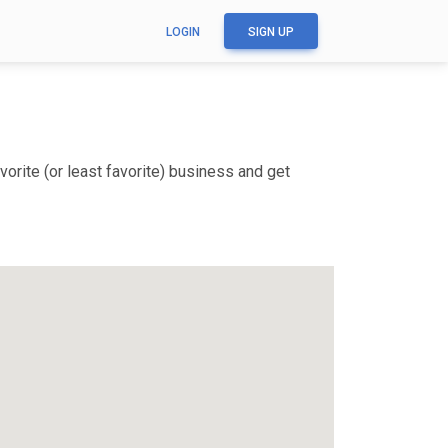
LOGIN
SIGN UP
orite (or least favorite) business and get