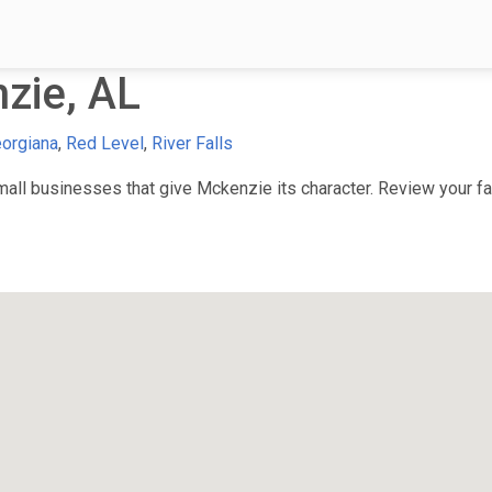
zie, AL
orgiana
,
Red Level
,
River Falls
ll businesses that give Mckenzie its character. Review your fav