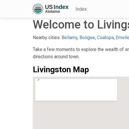
Index
Welcome to Living
Nearby cities:
Bellamy
,
Boligee
,
Coatopa
,
Emell
Take a few moments to explore the wealth of sma
directions around town.
Livingston Map