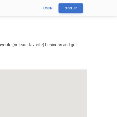
LOGIN
SIGN UP
vorite (or least favorite) business and get