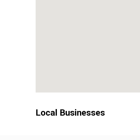
Local Businesses