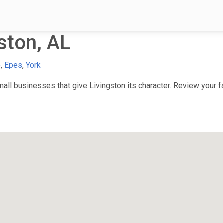
ston, AL
e
,
Epes
,
York
ll businesses that give Livingston its character. Review your fa