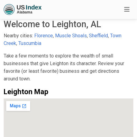
Welcome to Leighton, AL
Nearby cities:
Florence
,
Muscle Shoals
,
Sheffield
,
Town
Creek
,
Tuscumbia
Take a few moments to explore the wealth of small
businesses that give Leighton its character. Review your
favorite (or least favorite) business and get directions
around town.
Leighton Map