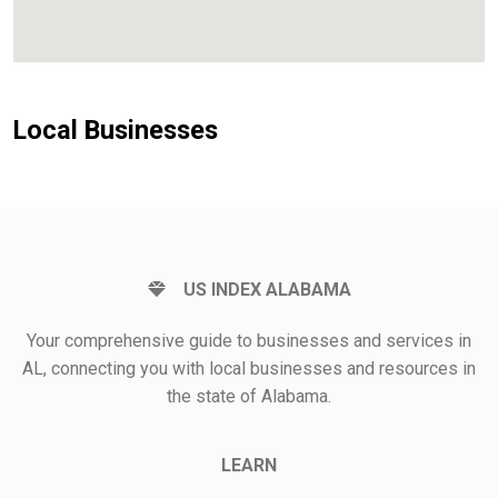
Local Businesses
US INDEX ALABAMA
Your comprehensive guide to businesses and services in
AL, connecting you with local businesses and resources in
the state of Alabama.
LEARN