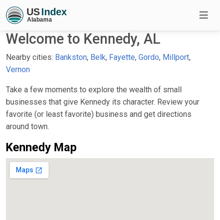
Welcome to Kennedy, AL
Nearby cities:
Bankston
,
Belk
,
Fayette
,
Gordo
,
Millport
,
Vernon
Take a few moments to explore the wealth of small
businesses that give Kennedy its character. Review your
favorite (or least favorite) business and get directions
around town.
Kennedy Map