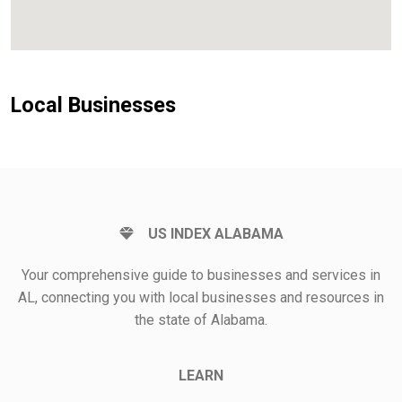
Local Businesses
US INDEX ALABAMA
Your comprehensive guide to businesses and services in
AL, connecting you with local businesses and resources in
the state of Alabama.
LEARN