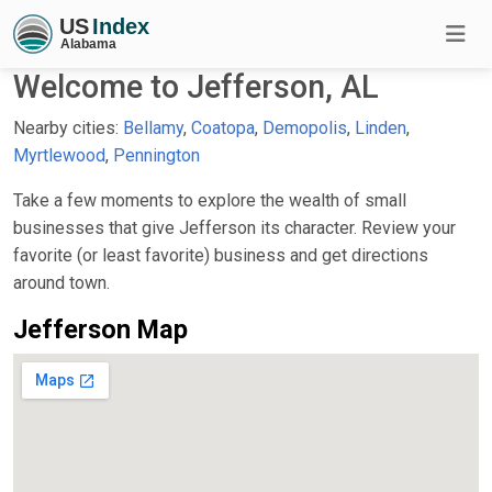
Welcome to Jefferson, AL
Nearby cities:
Bellamy
,
Coatopa
,
Demopolis
,
Linden
,
Myrtlewood
,
Pennington
Take a few moments to explore the wealth of small
businesses that give Jefferson its character. Review your
favorite (or least favorite) business and get directions
around town.
Jefferson Map