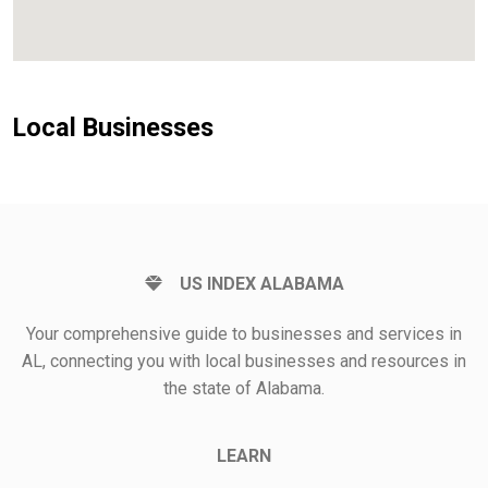
Local Businesses
US INDEX ALABAMA
Your comprehensive guide to businesses and services in
AL, connecting you with local businesses and resources in
the state of Alabama.
LEARN