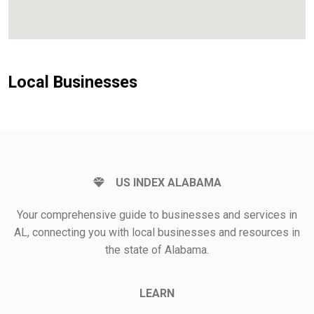
Local Businesses
US INDEX ALABAMA
Your comprehensive guide to businesses and services in
AL, connecting you with local businesses and resources in
the state of Alabama.
LEARN