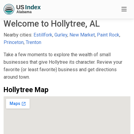
Welcome to Hollytree, AL
Nearby cities:
Estillfork
,
Gurley
,
New Market
,
Paint Rock
,
Princeton
,
Trenton
Take a few moments to explore the wealth of small
businesses that give Hollytree its character. Review your
favorite (or least favorite) business and get directions
around town.
Hollytree Map