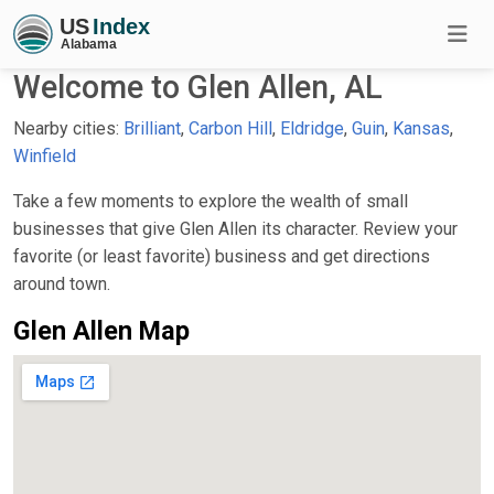
Welcome to Glen Allen, AL
Nearby cities:
Brilliant
,
Carbon Hill
,
Eldridge
,
Guin
,
Kansas
,
Winfield
Take a few moments to explore the wealth of small
businesses that give Glen Allen its character. Review your
favorite (or least favorite) business and get directions
around town.
Glen Allen Map