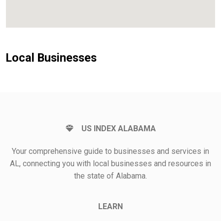
Local Businesses
US INDEX ALABAMA
Your comprehensive guide to businesses and services in
AL, connecting you with local businesses and resources in
the state of Alabama.
LEARN