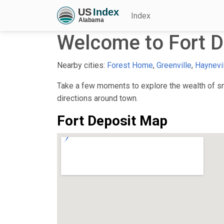
Index
Welcome to Fort D
Nearby cities:
Forest Home
,
Greenville
,
Haynevi
Take a few moments to explore the wealth of sma
directions around town.
Fort Deposit Map