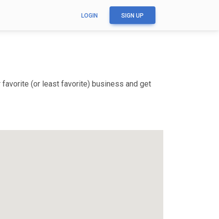
LOGIN
SIGN UP
favorite (or least favorite) business and get