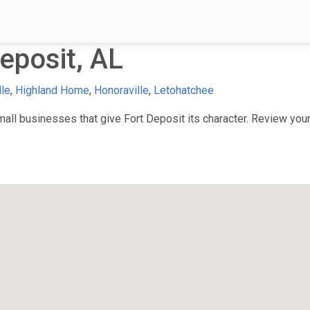
eposit, AL
lle
,
Highland Home
,
Honoraville
,
Letohatchee
ll businesses that give Fort Deposit its character. Review your 