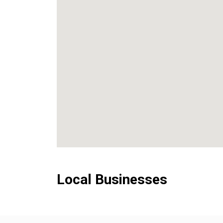
Local Businesses