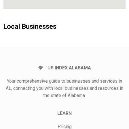
Local Businesses
US INDEX ALABAMA
Your comprehensive guide to businesses and services in
AL, connecting you with local businesses and resources in
the state of Alabama.
LEARN
Pricing