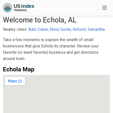
Welcome to Echola, AL
Nearby cities:
Buhl
,
Coker
,
Elrod
,
Gordo
,
Reform
,
Samantha
Take a few moments to explore the wealth of small
businesses that give Echola its character. Review your
favorite (or least favorite) business and get directions
around town.
Echola Map