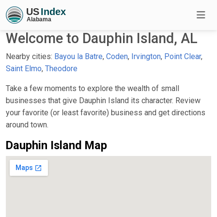
Welcome to Dauphin Island, AL
Nearby cities:
Bayou la Batre
,
Coden
,
Irvington
,
Point Clear
,
Saint Elmo
,
Theodore
Take a few moments to explore the wealth of small
businesses that give Dauphin Island its character. Review
your favorite (or least favorite) business and get directions
around town.
Dauphin Island Map