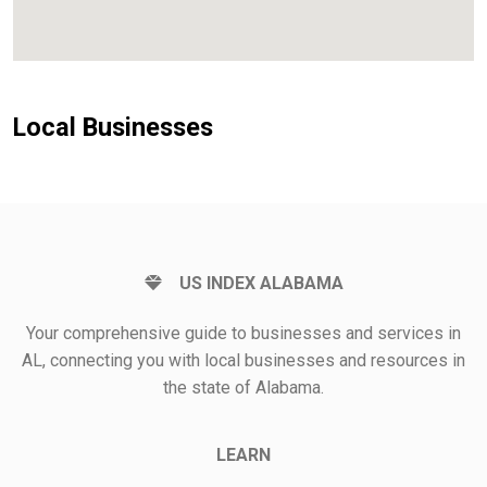
Local Businesses
US INDEX ALABAMA
Your comprehensive guide to businesses and services in
AL, connecting you with local businesses and resources in
the state of Alabama.
LEARN