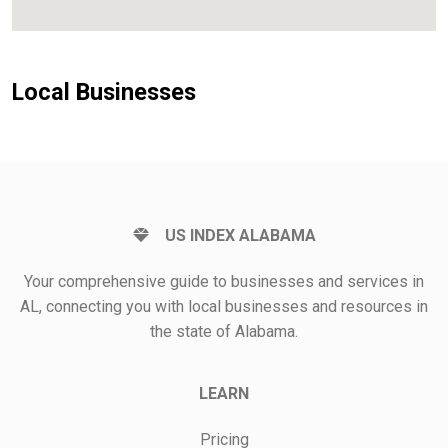
Local Businesses
US INDEX ALABAMA
Your comprehensive guide to businesses and services in
AL, connecting you with local businesses and resources in
the state of Alabama.
LEARN
Pricing