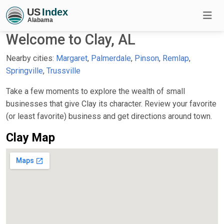
Welcome to Clay, AL
Nearby cities:
Margaret
,
Palmerdale
,
Pinson
,
Remlap
,
Springville
,
Trussville
Take a few moments to explore the wealth of small
businesses that give Clay its character. Review your favorite
(or least favorite) business and get directions around town.
Clay Map