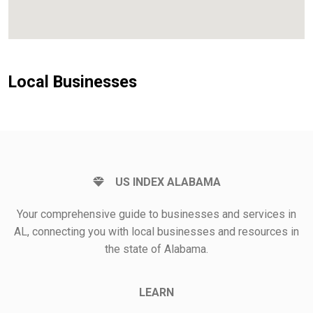
Local Businesses
US INDEX ALABAMA
Your comprehensive guide to businesses and services in
AL, connecting you with local businesses and resources in
the state of Alabama.
LEARN