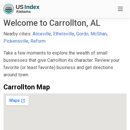
Welcome to Carrollton, AL
Nearby cities:
Aliceville
,
Ethelsville
,
Gordo
,
McShan
,
Pickensville
,
Reform
Take a few moments to explore the wealth of small
businesses that give Carrollton its character. Review your
favorite (or least favorite) business and get directions
around town.
Carrollton Map