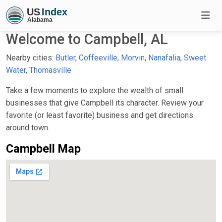
Welcome to Campbell, AL
Nearby cities:
Butler
,
Coffeeville
,
Morvin
,
Nanafalia
,
Sweet
Water
,
Thomasville
Take a few moments to explore the wealth of small
businesses that give Campbell its character. Review your
favorite (or least favorite) business and get directions
around town.
Campbell Map