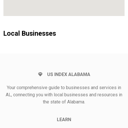
Local Businesses
US INDEX ALABAMA
Your comprehensive guide to businesses and services in
AL, connecting you with local businesses and resources in
the state of Alabama.
LEARN