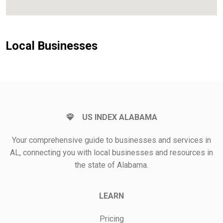
Local Businesses
US INDEX ALABAMA
Your comprehensive guide to businesses and services in
AL, connecting you with local businesses and resources in
the state of Alabama.
LEARN
Pricing