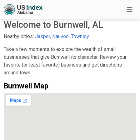
Welcome to Burnwell, AL
Nearby cities:
Jasper
,
Nauvoo
,
Townley
Take a few moments to explore the wealth of small
businesses that give Burnwell its character. Review your
favorite (or least favorite) business and get directions
around town.
Burnwell Map