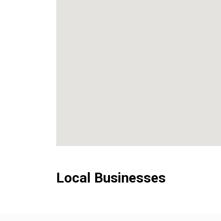
Local Businesses