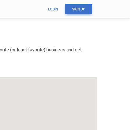
LOGIN
SIGN UP
rite (or least favorite) business and get