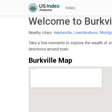
Index
Welcome to Burkvil
Nearby cities:
Hayneville
,
Lowndesboro
,
Montg
Take a few moments to explore the wealth of smal
directions around town.
Burkville Map