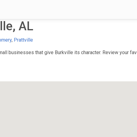
le, AL
omery
,
Prattville
l businesses that give Burkville its character. Review your favo