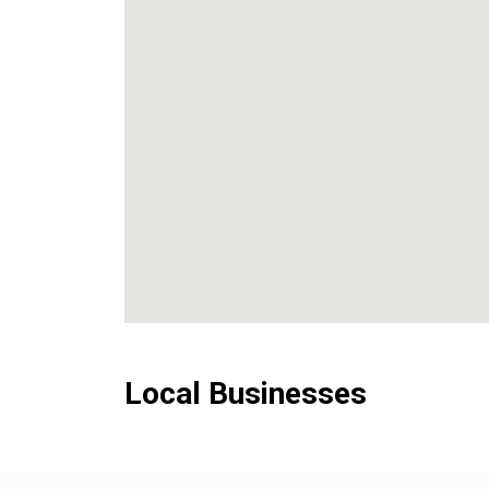
Local Businesses