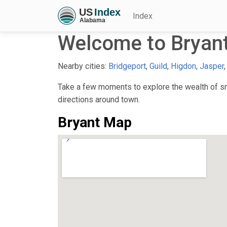
Index
Welcome to Bryant
Nearby cities:
Bridgeport
,
Guild
,
Higdon
,
Jasper
Take a few moments to explore the wealth of sma
directions around town.
Bryant Map