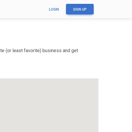
LOGIN
SIGN UP
e (or least favorite) business and get