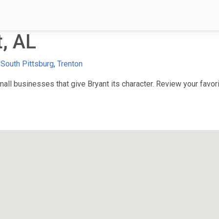
, AL
,
South Pittsburg
,
Trenton
ll businesses that give Bryant its character. Review your favorit