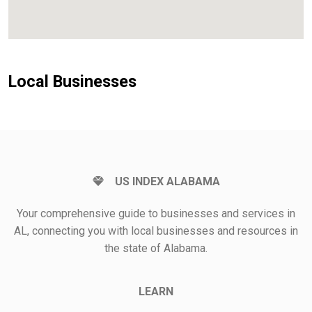
Local Businesses
US INDEX ALABAMA
Your comprehensive guide to businesses and services in
AL, connecting you with local businesses and resources in
the state of Alabama.
LEARN