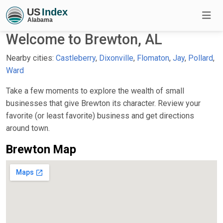
Welcome to Brewton, AL
Nearby cities:
Castleberry
,
Dixonville
,
Flomaton
,
Jay
,
Pollard
,
Ward
Take a few moments to explore the wealth of small
businesses that give Brewton its character. Review your
favorite (or least favorite) business and get directions
around town.
Brewton Map