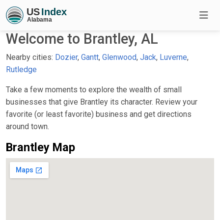
Welcome to Brantley, AL
Nearby cities:
Dozier
,
Gantt
,
Glenwood
,
Jack
,
Luverne
,
Rutledge
Take a few moments to explore the wealth of small
businesses that give Brantley its character. Review your
favorite (or least favorite) business and get directions
around town.
Brantley Map