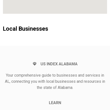
Local Businesses
US INDEX ALABAMA
Your comprehensive guide to businesses and services in
AL, connecting you with local businesses and resources in
the state of Alabama.
LEARN